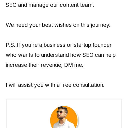
SEO and manage our content team.
We need your best wishes on this journey.
P.S. If you’re a business or startup founder
who wants to understand how SEO can help
increase their revenue, DM me.
I will assist you with a free consultation.