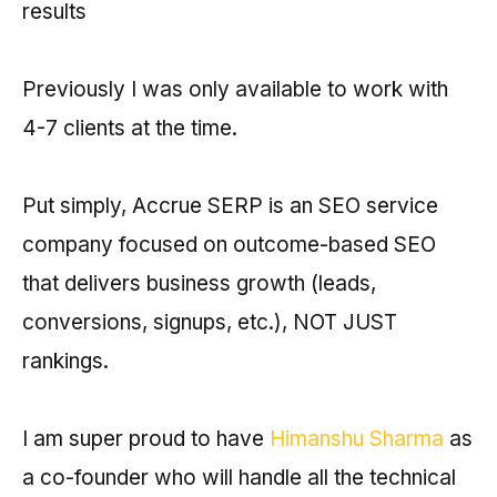
results
Previously I was only available to work with
4-7 clients at the time.
Put simply, Accrue SERP is an SEO service
company focused on outcome-based SEO
that delivers business growth (leads,
conversions, signups, etc.), NOT JUST
rankings.
I am super proud to have
Himanshu Sharma
as
a co-founder who will handle all the technical