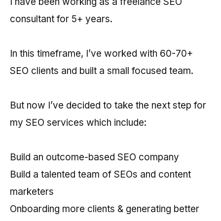
I have been working as a freelance SEO
consultant for 5+ years.
In this timeframe, I’ve worked with 60-70+
SEO clients and built a small focused team.
But now I’ve decided to take the next step for
my SEO services which include:
Build an outcome-based SEO company
Build a talented team of SEOs and content
marketers
Onboarding more clients & generating better