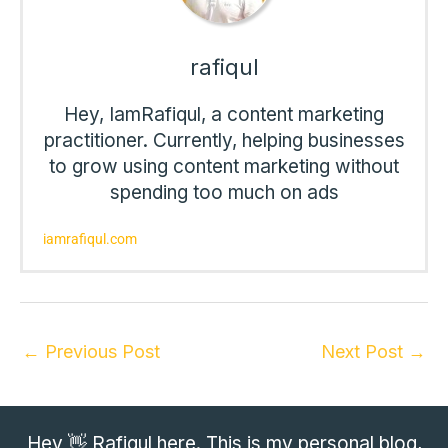
rafiqul
Hey, IamRafiqul, a content marketing
practitioner. Currently, helping businesses
to grow using content marketing without
spending too much on ads
iamrafiqul.com
←
Previous Post
Next Post
→
Hey 👋 Rafiqul here. This is my personal blog,