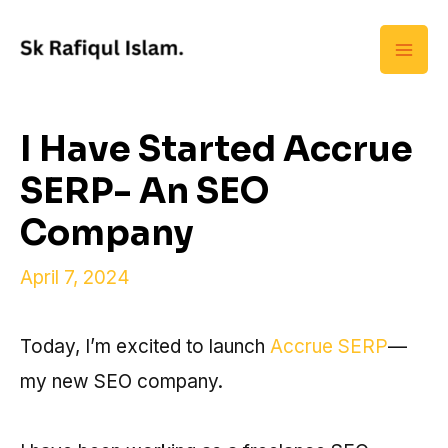
Skip
Mai
to
Men
content
I Have Started Accrue
SERP- An SEO
Company
April 7, 2024
Today, I’m excited to launch
Accrue SERP
—
my new SEO company.