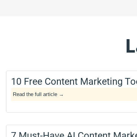
l
L
10 Free Content Marketing To
Read the full article →
May 17, 2025
7 Must-Have AI Content Marke