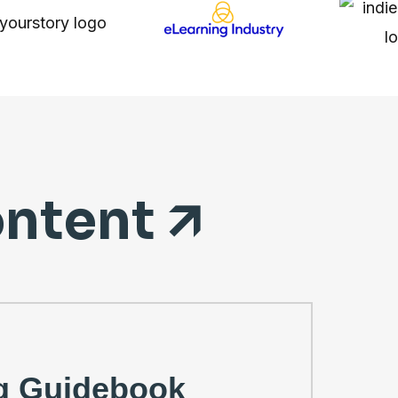
ntent 🡭
g Guidebook