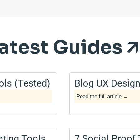
atest Guides 🡭
ols (Tested)
Blog UX Design
Read the full article →
May 2, 2025
ting Tools
7 Social Proof