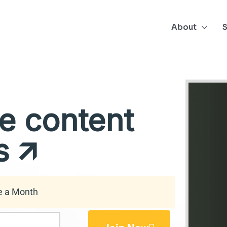
About
S
e content
 🡭
e a Month