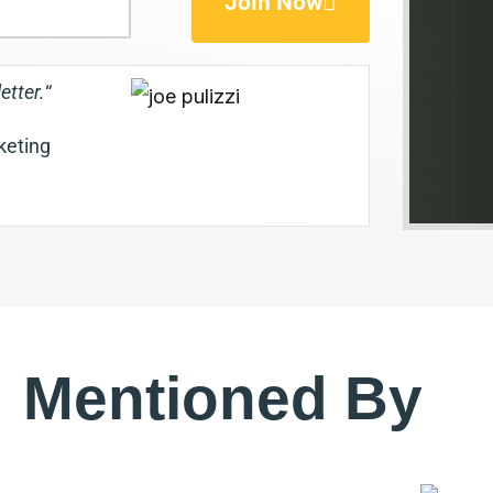
Join Now
etter.
“
rketing
Mentioned By