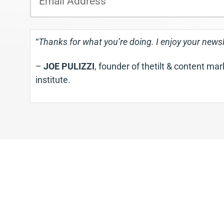
m
a
i
“
Thanks for what you’re doing. I enjoy your newsl
l
–
JOE PULIZZI
, founder of thetilt & content ma
institute.