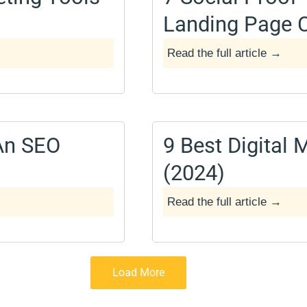
Landing Page 
Read the full article →
December 14, 2024
An SEO
9 Best Digital
(2024)
Read the full article →
April 6, 2024
Load More