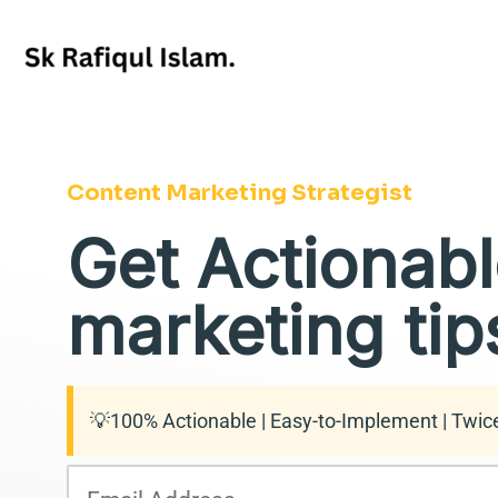
Skip
to
content
Content Marketing Strategist
Get Actionabl
marketing tips
💡100% Actionable | Easy-to-Implement | Twic
E