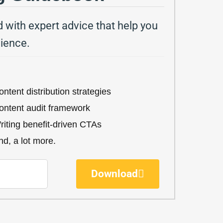
with expert advice that help you
dience.
ntent distribution strategies​
ontent audit framework
riting benefit-driven CTAs​
d, a lot more.​
Download