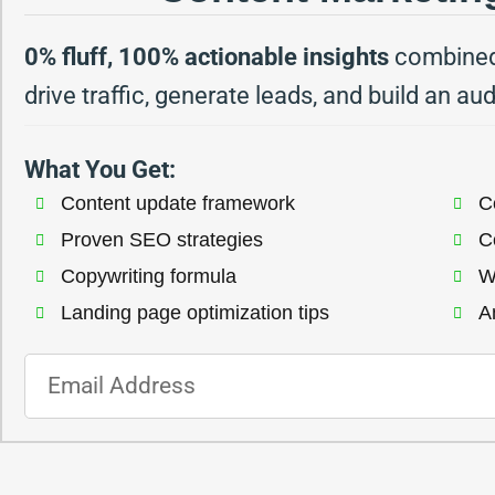
0% fluff, 100% actionable insights
combined 
drive traffic, generate leads, and build an au
What You Get:
Content update framework​
Co
Proven SEO strategies​
C
Copywriting formula​
W
Landing page optimization tips​
An
E
m
a
i