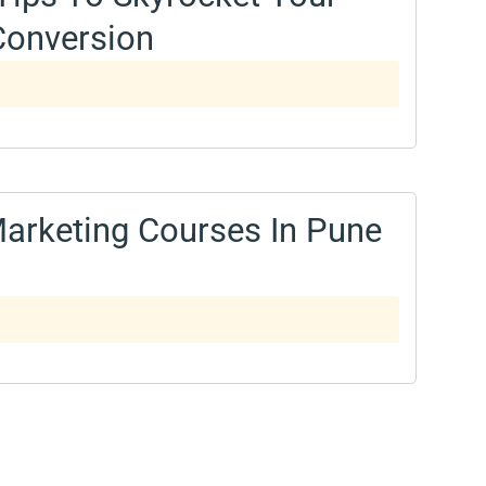
Conversion
 Marketing Courses In Pune