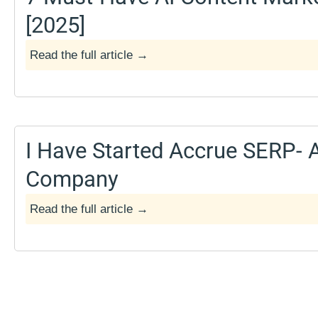
[2025]
Read the full article →
March 14, 2025
I Have Started Accrue SERP- 
Company
Read the full article →
April 7, 2024