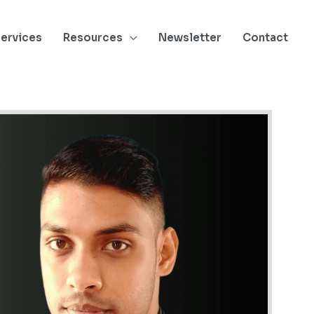
ervices
Resources
Newsletter
Contact