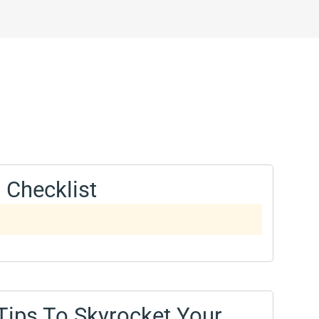
 Checklist
 Tips To Skyrocket Your