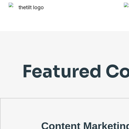
Featured Co
Content Marketin