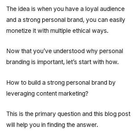
The idea is when you have a loyal audience
and a strong personal brand, you can easily
monetize it with multiple ethical ways.
Now that you’ve understood why personal
branding is important, let’s start with how.
How to build a strong personal brand by
leveraging content marketing?
This is the primary question and this blog post
will help you in finding the answer.