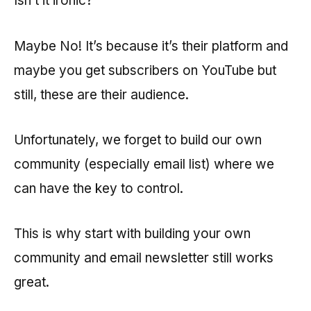
Isn’t it ironic?
Maybe No! It’s because it’s their platform and
maybe you get subscribers on YouTube but
still, these are their audience.
Unfortunately, we forget to build our own
community (especially email list) where we
can have the key to control.
This is why start with building your own
community and email newsletter still works
great.