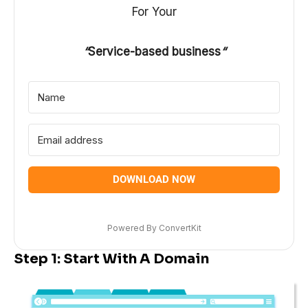
For Your
“
Service-based business
“
DOWNLOAD NOW
Powered By ConvertKit
Step 1: Start With A Domain