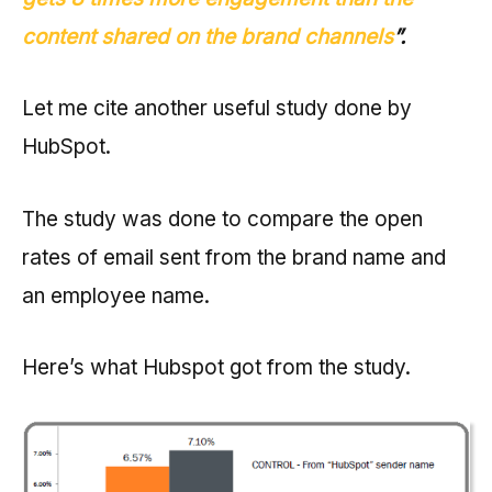
content shared on the brand channels
”.
Let me cite another useful study done by
HubSpot.
The study was done to compare the open
rates of email sent from the brand name and
an employee name.
Here’s what Hubspot got from the study.