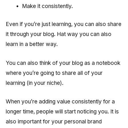
Make it consistently.
Even if you’re just learning, you can also share
it through your blog. Hat way you can also
learn in a better way.
You can also think of your blog as a notebook
where you’re going to share all of your
learning (in your niche).
When you’re adding value consistently for a
longer time, people will start noticing you. It is
also important for your personal brand