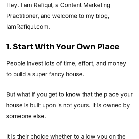
Hey! I am Rafiqul, a Content Marketing
Practitioner, and welcome to my blog,
IamRafiqul.com.
1. Start With Your Own Place
People invest lots of time, effort, and money
to build a super fancy house.
But what if you get to know that the place your
house is built upon is not yours. It is owned by
someone else.
It is their choice whether to allow you on the