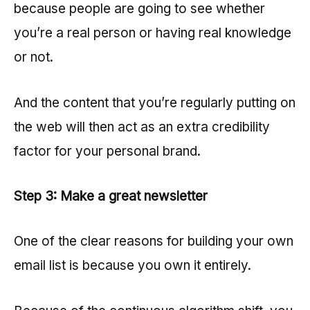
because people are going to see whether
you’re a real person or having real knowledge
or not.
And the content that you’re regularly putting on
the web will then act as an extra credibility
factor for your personal brand.
Step 3: Make a great newsletter
One of the clear reasons for building your own
email list is because you own it entirely.