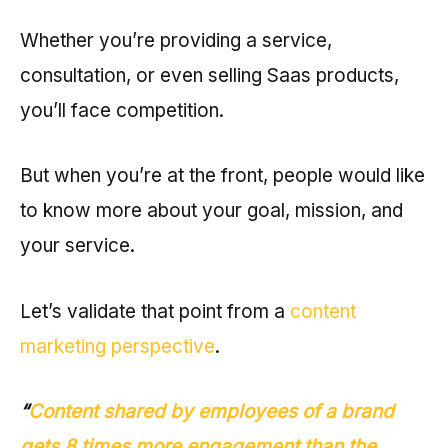
Whether you’re providing a service,
consultation, or even selling Saas products,
you’ll face competition.
But when you’re at the front, people would like
to know more about your goal, mission, and
your service.
Let’s validate that point from a
content
marketing perspective
.
“
Content shared by employees of a brand
gets 8 times more engagement than the