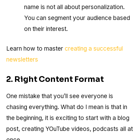
name is not all about personalization.
You can segment your audience based
on their interest.
Learn how to master
creating a successful
newsletters
2. Right Content Format
One mistake that you’ll see everyone is
chasing everything. What do I mean is that in
the beginning, it is exciting to start with a blog
post, creating YOuTube videos, podcasts all at
once.