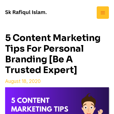
Skip
Mai
to
Men
content
5 Content Marketing
Tips For Personal
Branding [Be A
Trusted Expert]
August 18, 2020