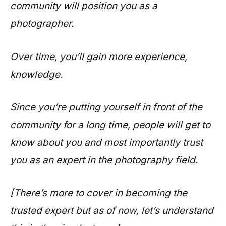
community will position you as a
photographer.
Over time, you’ll gain more experience,
knowledge.
Since you’re putting yourself in front of the
community for a long time, people will get to
know about you and most importantly trust
you as an expert in the photography field.
[There’s more to cover in becoming the
trusted expert but as of now, let’s understand