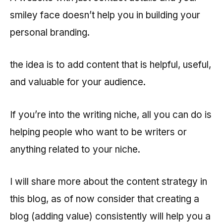
smiley face doesn’t help you in building your
personal branding.
the idea is to add content that is helpful, useful,
and valuable for your audience.
If you’re into the writing niche, all you can do is
helping people who want to be writers or
anything related to your niche.
I will share more about the content strategy in
this blog, as of now consider that creating a
blog (adding value) consistently will help you a