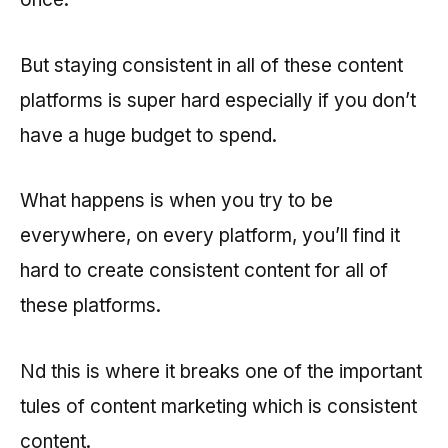
But staying consistent in all of these content
platforms is super hard especially if you don’t
have a huge budget to spend.
What happens is when you try to be
everywhere, on every platform, you’ll find it
hard to create consistent content for all of
these platforms.
Nd this is where it breaks one of the important
tules of content marketing which is consistent
content.