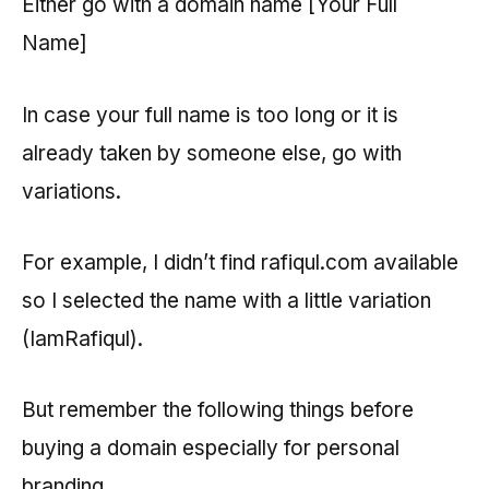
Either go with a domain name [Your Full
Name]
In case your full name is too long or it is
already taken by someone else, go with
variations.
For example, I didn’t find rafiqul.com available
so I selected the name with a little variation
(IamRafiqul).
But remember the following things before
buying a domain especially for personal
branding.