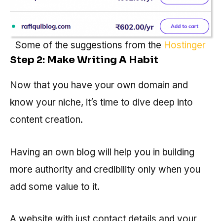
Some of the suggestions from the
Hostinger
Step 2: Make Writing A Habit
Now that you have your own domain and
know your niche, it’s time to dive deep into
content creation.
Having an own blog will help you in building
more authority and credibility only when you
add some value to it.
A website with just contact details and your