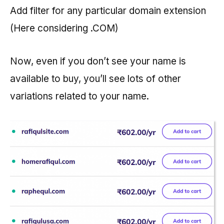
Add filter for any particular domain extension
(Here considering .COM)
Now, even if you don’t see your name is
available to buy, you’ll see lots of other
variations related to your name.