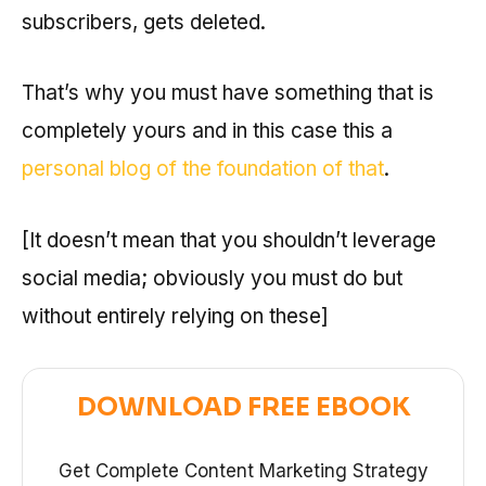
subscribers, gets deleted.
That’s why you must have something that is
completely yours and in this case this a
personal blog of the foundation of that
.
[It doesn’t mean that you shouldn’t leverage
social media; obviously you must do but
without entirely relying on these]
DOWNLOAD FREE EBOOK
Get Complete Content Marketing Strategy