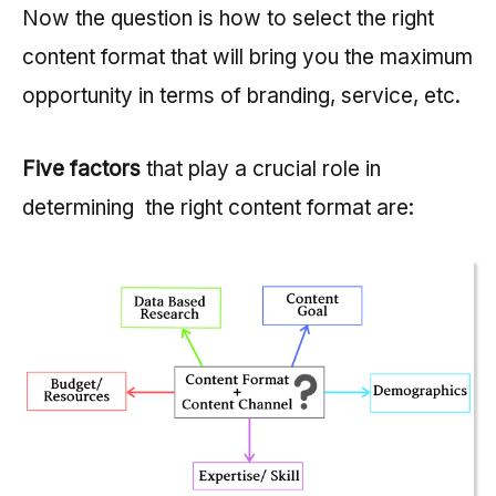
Now the question is how to select the right
content format that will bring you the maximum
opportunity in terms of branding, service, etc.
Five factors
that play a crucial role in
determining the right content format are: