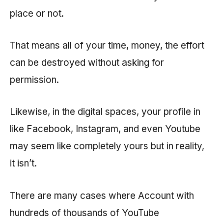
place or not.
That means all of your time, money, the effort
can be destroyed without asking for
permission.
Likewise, in the digital spaces, your profile in
like Facebook, Instagram, and even Youtube
may seem like completely yours but in reality,
it isn’t.
There are many cases where Account with
hundreds of thousands of YouTube