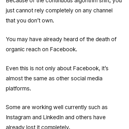
Because of the continuous algorithm shift, you
just cannot rely completely on any channel
that you don’t own.
You may have already heard of the death of
organic reach on Facebook.
Even this is not only about Facebook, it’s
almost the same as other social media
platforms.
Some are working well currently such as
Instagram and LinkedIn and others have
already lost it completely.