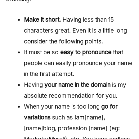
Make it short.
Having less than 15
characters great. Even it is a little long
consider the following points.
It must be so
easy to pronounce
that
people can easily pronounce your name
in the first attempt.
Having
your name in the domain
is my
absolute recommendation for you.
When your name is too long
go for
variations
such as Iam[name],
[name]blog, profession [name] (eg: