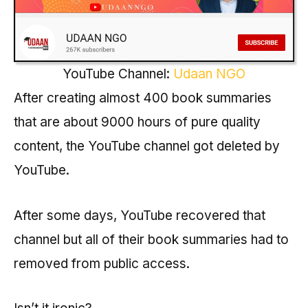
YouTube Channel:
Udaan NGO
After creating almost 400 book summaries
that are about 9000 hours of pure quality
content, the YouTube channel got deleted by
YouTube.
After some days, YouTube recovered that
channel but all of their book summaries had to
removed from public access.