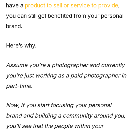
have a
product to sell or service to provide
,
you can still get benefited from your personal
brand.
Here’s why.
Assume you’re a photographer and currently
you’re just working as a paid photographer in
part-time.
Now, if you start focusing your personal
brand and building a community around you,
you’ll see that the people within your