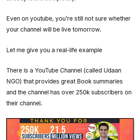
Even on youtube, you’re still not sure whether
your channel will be live tomorrow.
Let me give you a real-life example
There is a YouTube Channel (called Udaan
NGO) that provides great Book summaries
and the channel has over 250k subscribers on
their channel.