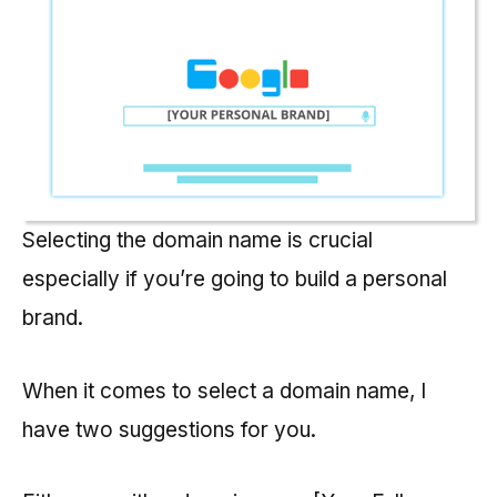
Selecting the domain name is crucial
especially if you’re going to build a personal
brand.
When it comes to select a domain name, I
have two suggestions for you.