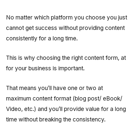
No matter which platform you choose you just
cannot get success without providing content
consistently for a long time.
This is why choosing the right content form, at
for your business is important.
That means you’ll have one or two at
maximum content format (blog post/ eBook/
Video, etc.) and you’ll provide value for a long
time without breaking the consistency.