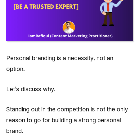
Personal branding is a necessity, not an
option.
Let’s discuss why.
Standing out in the competition is not the only
reason to go for building a strong personal
brand.