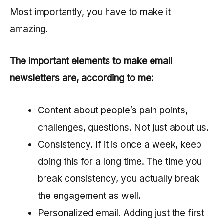
Most importantly, you have to make it
amazing.
The important elements to make email
newsletters are, according to me:
Content about people’s pain points,
challenges, questions. Not just about us.
Consistency. If it is once a week, keep
doing this for a long time. The time you
break consistency, you actually break
the engagement as well.
Personalized email. Adding just the first