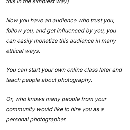
this in the simplest way]
Now you have an audience who trust you,
follow you, and get influenced by you, you
can easily monetize this audience in many
ethical ways.
You can start your own online class later and
teach people about photography.
Or, who knows many people from your
community would like to hire you as a
personal photographer.