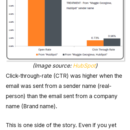
(Image source:
HubSpot
)
Click-through-rate (CTR) was higher when the
email was sent from a sender name (real-
person) than the email sent from a company
name (Brand name).
This is one side of the story. Even if you yet