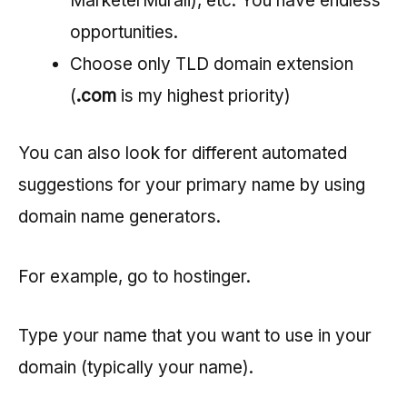
MarketerMurali), etc. You have endless
opportunities.
Choose only TLD domain extension
(
.com
is my highest priority)
You can also look for different automated
suggestions for your primary name by using
domain name generators.
For example, go to hostinger.
Type your name that you want to use in your
domain (typically your name).