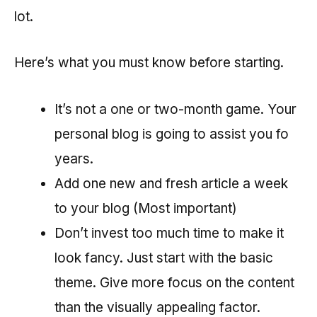
lot.
Here’s what you must know before starting.
It’s not a one or two-month game. Your
personal blog is going to assist you fo
years.
Add one new and fresh article a week
to your blog (Most important)
Don’t invest too much time to make it
look fancy. Just start with the basic
theme. Give more focus on the content
than the visually appealing factor.