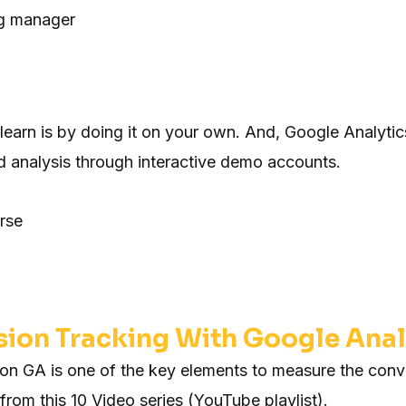
g manager
learn is by doing it on your own. And, Google Analytics
analysis through interactive demo accounts.
rse
ion Tracking With Google Anal
 on GA is one of the key elements to measure the conve
 from this 10 Video series (YouTube playlist).