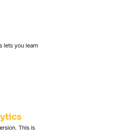
 lets you learn
ytics
rsion. This is