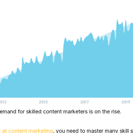
demand for skilled content marketers is on the rise.
 at content marketing
, you need to master many skill s