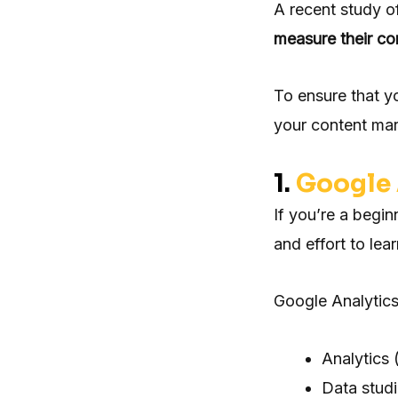
A recent study o
measure their c
To ensure that y
your content mar
1.
Google 
If you’re a begin
and effort to lea
Google Analytics
Analytics 
Data stud