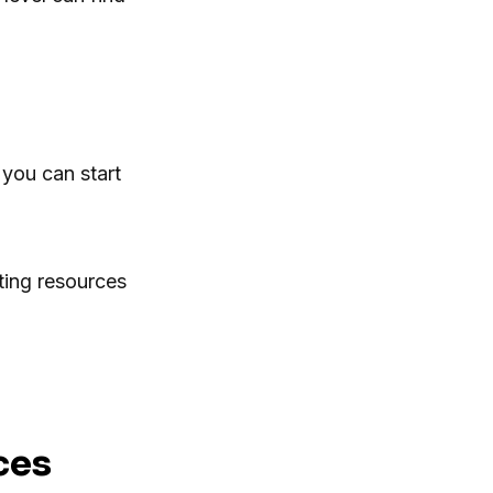
you can start
ting resources
ces