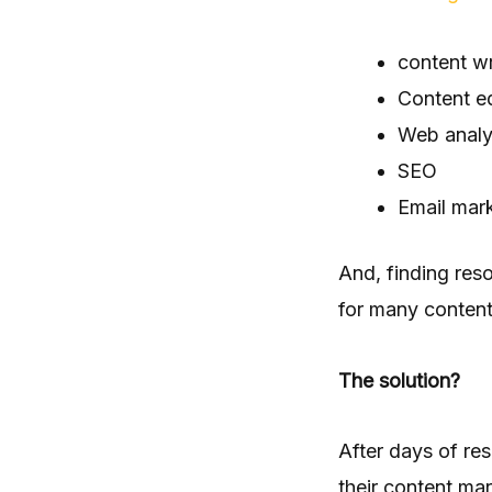
content wr
Content ed
Web analy
SEO
Email mar
And, finding res
for many content
The solution?
After days of res
their content mar