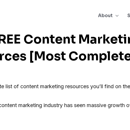
About
S
FREE Content Marketi
rces [Most Complete 
te list of content marketing resources you’ll find on the
content marketing industry has seen massive growth ov