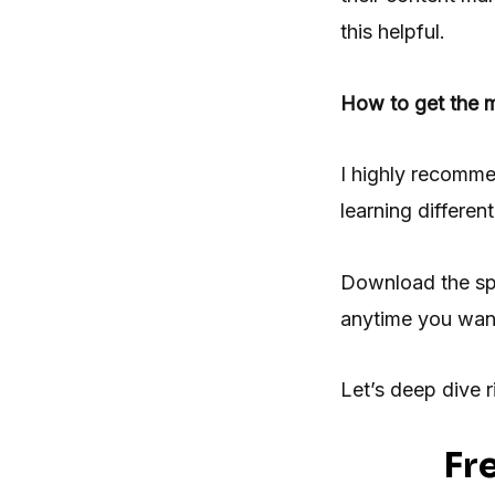
this helpful.
How to get the m
I highly recomme
learning differe
Download the sp
anytime you wan
Let’s deep dive ri
Fr