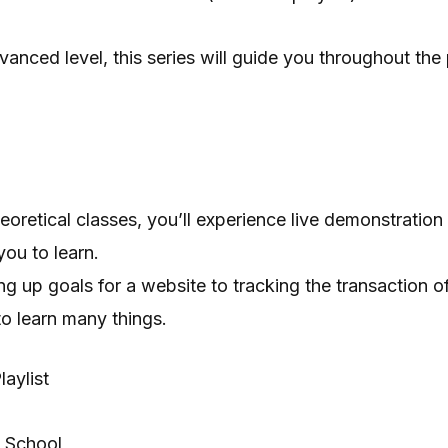
vanced level, this series will guide you throughout the
heoretical classes, you’ll experience live demonstration
 you to learn.
ng up goals for a website to tracking the transaction
 to learn many things.
aylist
 School