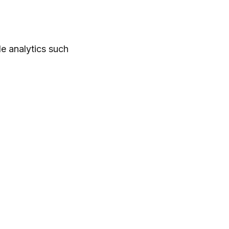
le analytics such