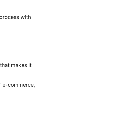
 process with
 that makes it
 of e-commerce,