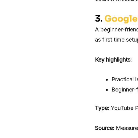
3.
Google 
A beginner-frien
as first time set
Key highlights:
Practical 
Beginner-f
Type:
YouTube Pl
Source:
Measure