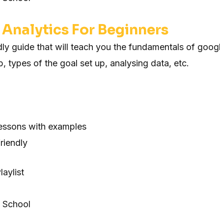
Analytics For Beginners
dly guide that will teach you the fundamentals of goog
up, types of the goal set up, analysing data, etc.
lessons with examples
riendly
aylist
 School