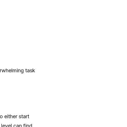
erwhelming task
 either start
 level can find