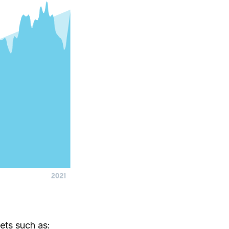
ets such as: