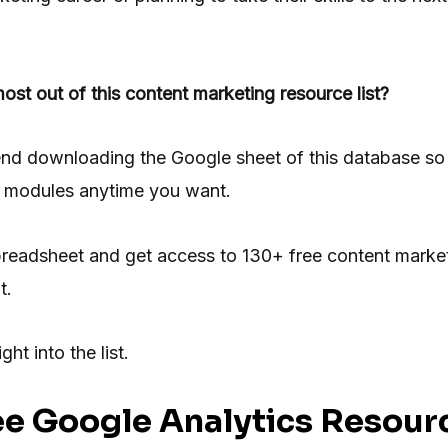
ost out of this content marketing resource list?
nd downloading the Google sheet of this database so 
nt modules anytime you want.
readsheet and get access to 130+ free content marke
t.
ght into the list.
ee
Google Analytics Resour