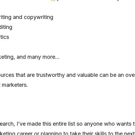
iting and copywriting
iting
tics
keting, and many more…
ources that are trustworthy and valuable can be an ov
 marketers.
earch, I’ve made this entire list so anyone who wants to
keting career or planning to take their skills to the next