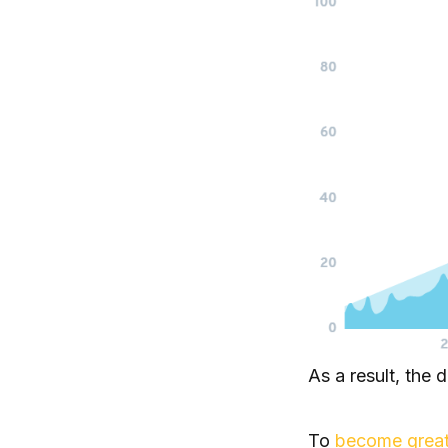
As a result, the 
To
become great