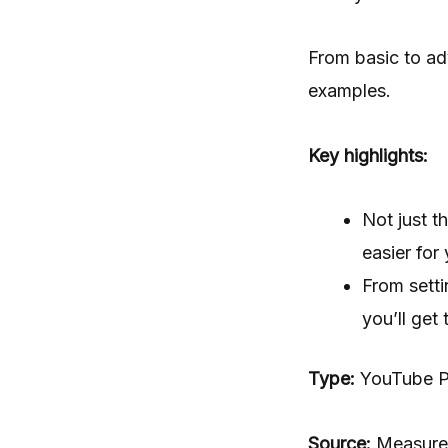
From basic to ad
examples.
Key highlights:
Not just t
easier for
From setti
you’ll get
Type:
YouTube Pl
Source:
Measure