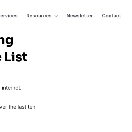
ervices
Resources
Newsletter
Contact
ng
List
 internet.
er the last ten