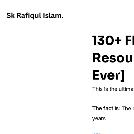
Skip
to
content
130+ 
Resou
Ever]
This is the ultima
The fact is:
The 
years.