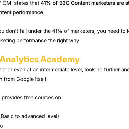
f CMI states that
41% of B2C Content marketers are st
ontent performance
.
ou don’t fall under the 41% of marketers, you need to 
keting performance the right way.
Analytics Academy
ner or even at an intermediate level, look no further an
rn from Google itself.
 provides free courses on:
(Basic to advanced level)
io