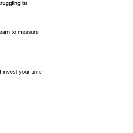
ruggling to
learn to measure
d invest your time