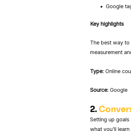
Google ta
Key highlights
The best way to 
measurement and 
Type:
Online cou
Source:
Google
2.
Convers
Setting up goals
what you’ll learn