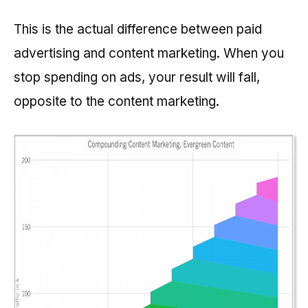
This is the actual difference between paid
advertising and content marketing. When you
stop spending on ads, your result will fall,
opposite to the content marketing.