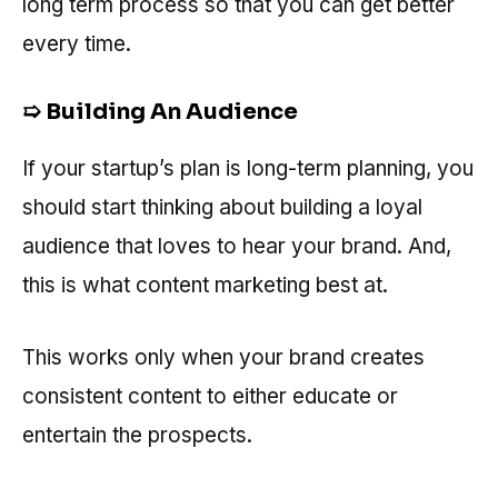
long term process so that you can get better
every time.
➯ Building An Audience
If your startup’s plan is long-term planning, you
should start thinking about building a loyal
audience that loves to hear your brand. And,
this is what content marketing best at.
This works only when your brand creates
consistent content to either educate or
entertain the prospects.