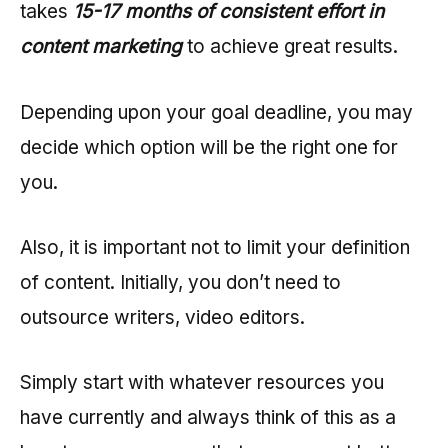
takes
15-17 months of consistent effort in
content marketing
to achieve great results.
Depending upon your goal deadline, you may
decide which option will be the right one for
you.
Also, it is important not to limit your definition
of content. Initially, you don’t need to
outsource writers, video editors.
Simply start with whatever resources you
have currently and always think of this as a