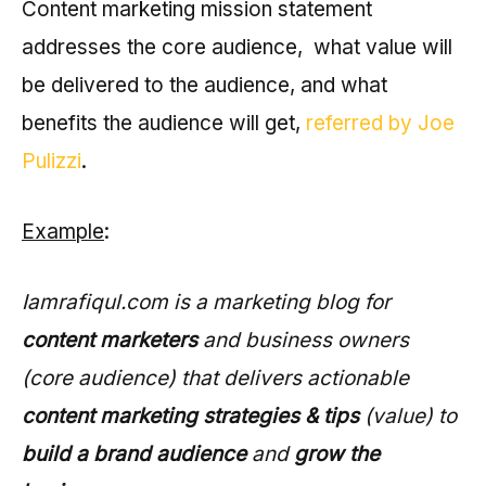
Content marketing mission statement
addresses the core audience, what value will
be delivered to the audience, and what
benefits the audience will get,
referred by Joe
Pulizzi
.
Example
:
Iamrafiqul.com is a marketing blog for
content marketers
and business owners
(core audience) that delivers actionable
content marketing strategies & tips
(value) to
build a brand audience
and
grow the