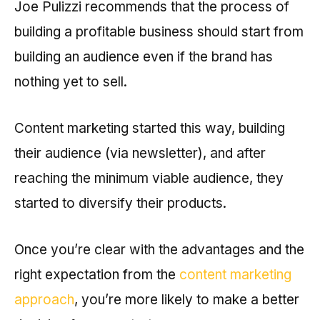
Joe Pulizzi recommends that the process of
building a profitable business should start from
building an audience even if the brand has
nothing yet to sell.
Content marketing started this way, building
their audience (via newsletter), and after
reaching the minimum viable audience, they
started to diversify their products.
Once you’re clear with the advantages and the
right expectation from the
content marketing
approach
, you’re more likely to make a better