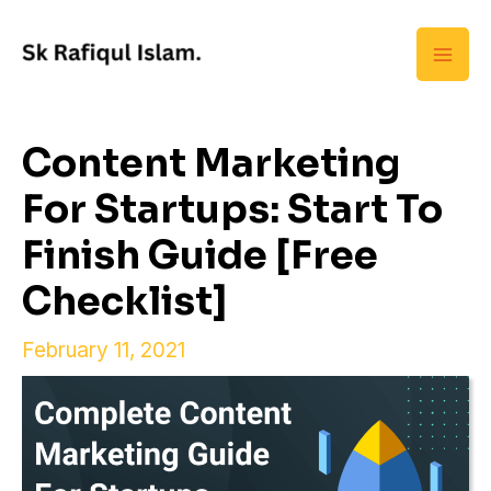
Skip
Mai
to
Men
content
Content Marketing
For Startups: Start To
Finish Guide [Free
Checklist]
February 11, 2021