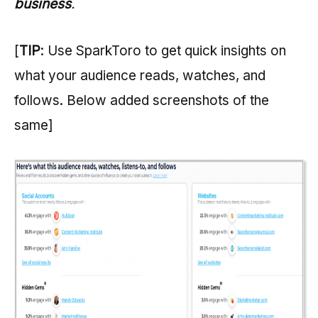
business
.
[
TIP
: Use SparkToro to get quick insights on
what your audience reads, watches, and
follows. Below added screenshots of the
same]