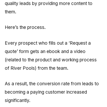
quality leads by providing more content to
them.
Here’s the process.
Every prospect who fills out a ‘Request a
quote’ form gets an ebook and a video
(related to the product and working process
of River Pools) from the team.
As a result, the conversion rate from leads to
becoming a paying customer increased
significantly.