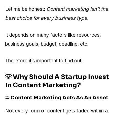
Let me be honest:
Content marketing isn’t the
best choice for every business type.
It depends on many factors like resources,
business goals, budget, deadline, etc.
Therefore it’s important to find out:
💡 Why Should A Startup Invest
In Content Marketing?
➯ Content Marketing Acts As An Asset
Not every form of content gets faded within a