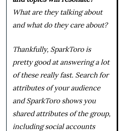
What are they talking about
and what do they care about?
Thankfully, SparkToro is
pretty good at answering a lot
of these really fast. Search for
attributes of your audience
and SparkToro shows you
shared attributes of the group,
including social accounts