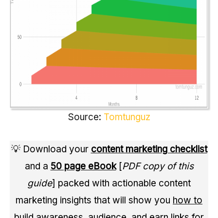
Source:
Tomtunguz
💡 Download your
content marketing checklist
and a
50 page eBook
[
PDF copy of this
guide
] packed with actionable content
marketing insights that will show you
how to
build awareness
,
audience
, and
earn links
for