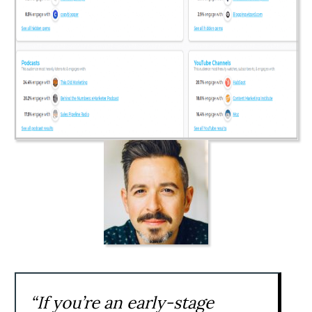
“If you’re an early-stage