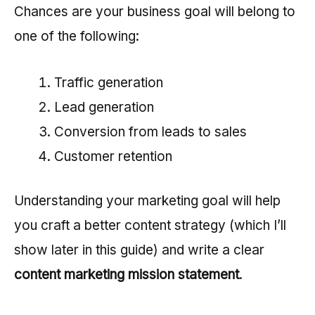
Chances are your business goal will belong to
one of the following:
Traffic generation
Lead generation
Conversion from leads to sales
Customer retention
Understanding your marketing goal will help
you craft a better content strategy (which I’ll
show later in this guide) and write a clear
content marketing mission statement
.