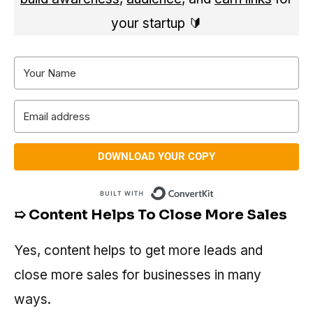
your startup 🔰
DOWNLOAD YOUR COPY
Built with Conve
➯ Content Helps To Close More Sales
Yes, content helps to get more leads and
close more sales for businesses in many
ways.