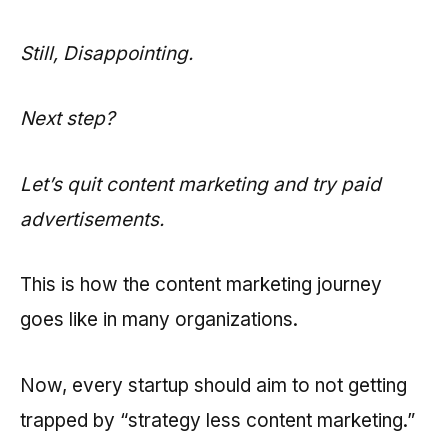
Still, Disappointing.
Next step?
Let’s quit content marketing and try paid
advertisements.
This is how the content marketing journey
goes like in many organizations.
Now, every startup should aim to not getting
trapped by “strategy less content marketing.”