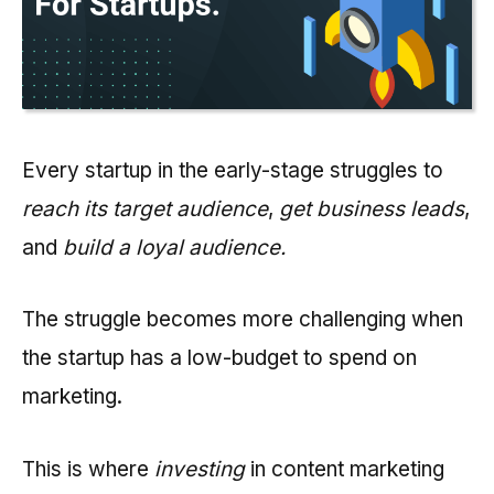
Every startup in the early-stage struggles to
reach its target audience
,
get business leads
,
and
build a loyal audience.
The struggle becomes more challenging when
the startup has a low-budget to spend on
marketing.
This is where
investing
in content marketing