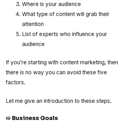
Where is your audience
What type of content will grab their
attention
List of experts who influence your
audience
If you’re starting with content marketing, then
there is no way you can avoid these five
factors.
Let me give an introduction to these steps.
➯
Business Goals