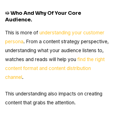
➯
Who And Why Of Your Core
Audience.
This is more of
understanding your customer
persona
. From a content strategy perspective,
understanding what your audience listens to,
watches and reads will help you
find the right
content format and content distribution
channel
.
This understanding also impacts on creating
content that grabs the attention.