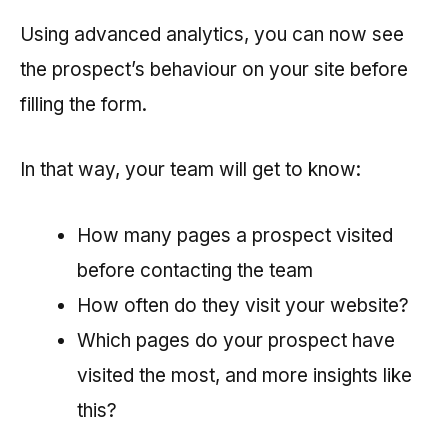
Using advanced analytics, you can now see
the prospect’s behaviour on your site before
filling the form.
In that way, your team will get to know:
How many pages a prospect visited
before contacting the team
How often do they visit your website?
Which pages do your prospect have
visited the most, and more insights like
this?