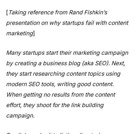
[
Taking reference from Rand Fishkin’s
presentation on why startups fail with content
marketing
]
Many startups start their marketing campaign
by creating a business blog (aka SEO). Next,
they start researching content topics using
modern SEO tools, writing good content.
When getting no results from the content
effort, they shoot for the link building
campaign.