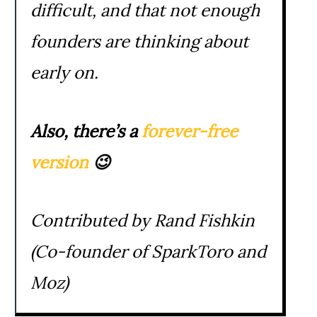
difficult, and that not enough
founders are thinking about
early on.
Also, there’s a
forever-free
version
😉
Contributed by Rand Fishkin
(Co-founder of SparkToro and
Moz)