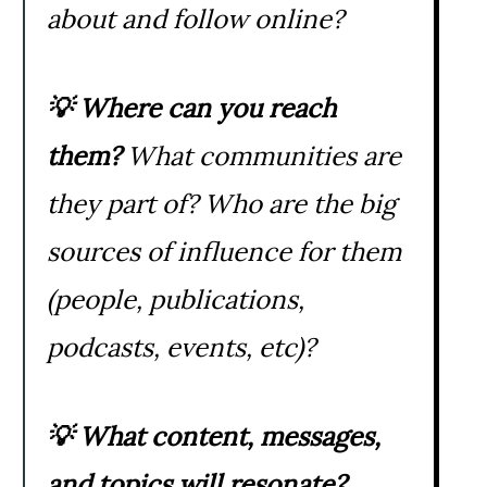
about and follow online?
💡
Where can you reach
them?
What communities are
they part of? Who are the big
sources of influence for them
(people, publications,
podcasts, events, etc)?
💡
What content, messages,
and topics will resonate?