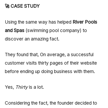
🚀 CASE STUDY
Using the same way has helped
River Pools
and Spas
(swimming pool company) to
discover an amazing fact.
They found that, On average, a successful
customer visits thirty pages of their website
before ending up doing business with them.
Yes,
Thirty
is a lot.
Considering the fact, the founder decided to