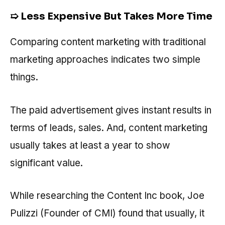
➯ Less Expensive But Takes More Time
Comparing content marketing with traditional
marketing approaches indicates two simple
things.
The paid advertisement gives instant results in
terms of leads, sales. And, content marketing
usually takes at least a year to show
significant value.
While researching the Content Inc book, Joe
Pulizzi (Founder of CMI) found that usually, it