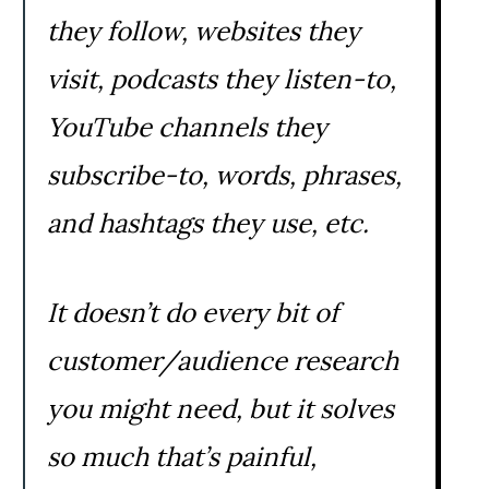
they follow, websites they
visit, podcasts they listen-to,
YouTube channels they
subscribe-to, words, phrases,
and hashtags they use, etc.
It doesn’t do every bit of
customer/audience research
you might need, but it solves
so much that’s painful,