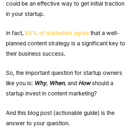
could be an effective way to get initial traction
in your startup.
In fact,
86% of marketers agree
that a well-
planned content strategy is a significant key to
their business success.
So, the important question for startup owners
like you is:
Why
,
When
, and
How
should a
startup invest in content marketing?
And this blog post (actionable guide) is the
answer to your question.