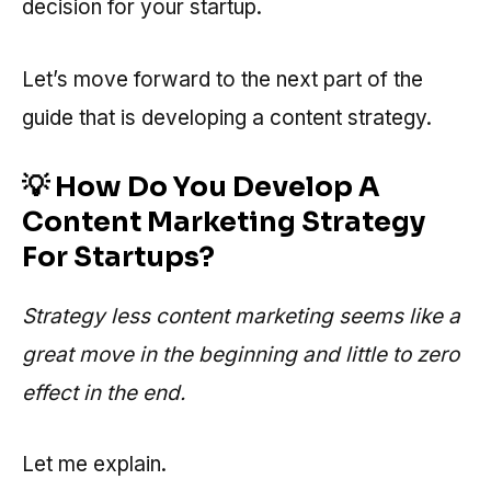
decision for your startup.
Let’s move forward to the next part of the
guide that is developing a content strategy.
💡 How Do You Develop A
Content Marketing Strategy
For Startups?
Strategy less content marketing seems like a
great move in the beginning and little to zero
effect in the end.
Let me explain.