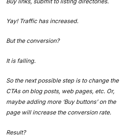
Buy links, submit to listing directories.
Yay! Traffic has increased.
But the conversion?
It is falling.
So the next possible step is to change the
CTAs on blog posts, web pages, etc. Or,
maybe adding more ‘Buy buttons’ on the
page will increase the conversion rate.
Result?