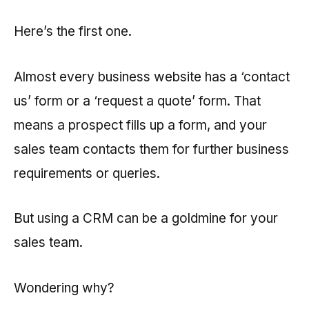
Here’s the first one.
Almost every business website has a ‘contact
us’ form or a ‘request a quote’ form. That
means a prospect fills up a form, and your
sales team contacts them for further business
requirements or queries.
But using a CRM can be a goldmine for your
sales team.
Wondering why?