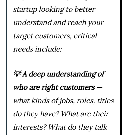
startup looking to better
understand and reach your
target customers, critical
needs include:
💡
A deep understanding of
who are right customers
—
what kinds of jobs, roles, titles
do they have? What are their
interests? What do they talk