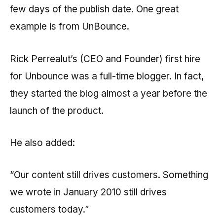
few days of the publish date. One great
example is from UnBounce.
Rick Perrealut’s (CEO and Founder) first hire
for Unbounce was a full-time blogger. In fact,
they started the blog almost a year before the
launch of the product.
He also added:
“Our content still drives customers. Something
we wrote in January 2010 still drives
customers today.”