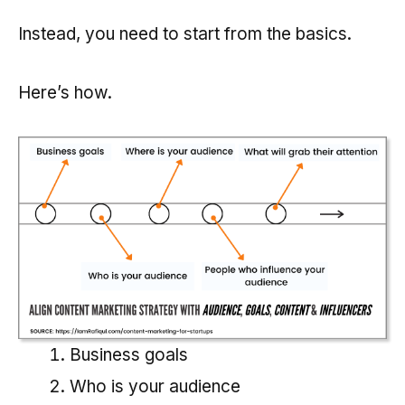
Instead, you need to start from the basics.
Here’s how.
Business goals
Who is your audience